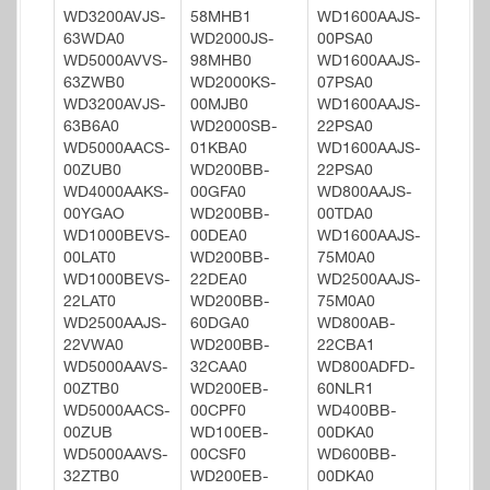
WD3200AVJS-
58MHB1
WD1600AAJS-
63WDA0
WD2000JS-
00PSA0
WD5000AVVS-
98MHB0
WD1600AAJS-
63ZWB0
WD2000KS-
07PSA0
WD3200AVJS-
00MJB0
WD1600AAJS-
63B6A0
WD2000SB-
22PSA0
WD5000AACS-
01KBA0
WD1600AAJS-
00ZUB0
WD200BB-
22PSA0
WD4000AAKS-
00GFA0
WD800AAJS-
00YGAO
WD200BB-
00TDA0
WD1000BEVS-
00DEA0
WD1600AAJS-
00LAT0
WD200BB-
75M0A0
WD1000BEVS-
22DEA0
WD2500AAJS-
22LAT0
WD200BB-
75M0A0
WD2500AAJS-
60DGA0
WD800AB-
22VWA0
WD200BB-
22CBA1
WD5000AAVS-
32CAA0
WD800ADFD-
00ZTB0
WD200EB-
60NLR1
WD5000AACS-
00CPF0
WD400BB-
00ZUB
WD100EB-
00DKA0
WD5000AAVS-
00CSF0
WD600BB-
32ZTB0
WD200EB-
00DKA0