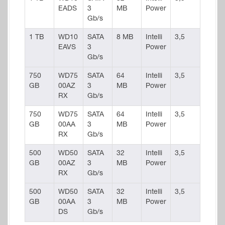
EADS
3
MB
Power
Gb/s
1 TB
WD10
SATA
8 MB
Intelli
3,5
EAVS
3
Power
Gb/s
750
WD75
SATA
64
Intelli
3,5
GB
00AZ
3
MB
Power
RX
Gb/s
750
WD75
SATA
64
Intelli
3,5
GB
00AA
3
MB
Power
RX
Gb/s
500
WD50
SATA
32
Intelli
3,5
GB
00AZ
3
MB
Power
RX
Gb/s
500
WD50
SATA
32
Intelli
3,5
GB
00AA
3
MB
Power
DS
Gb/s