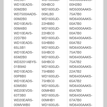
00L5B1
WD1600JD-
WD5000AAKS-
WD10EADS-
00HBC0
00H2B0
00M2B0
WD1600JD-
WD5000AAKS-
WD7500AADS-
00KLB0
75A7B0
00M2B0
WD1600JD-
WD6400AAKS-
WD10EAVS-
22HBB0
00A7B0
00M4B0
WD1600JD-
WD4000AAKS-
WD10EAVS-
22HBC0
00A7B0
22D7B0
WD1600JD-
WD6400AAKS-
WD10EADS-
55HBB0
00A7B2
65L5B1
WD1600JD-
WD6400AAKS-
WD10EADS-
55HBC0
75A7B0
65M2B0
WD1600JD-
WD6400AAKS-
WD3201ABYS-
56HBC0
75A7B2
01B9A0
WD1600JD-
WD6400AAKS-
WD10EADS-
75HBB0
22A7B2
00P8B0
WD1600JD-
WD6400AAKS-
WD10EADS-
75HBC0
65A7B2
63M5B0
WD1600JS-
WD6400AAKS-
WD20EVDS-
00MHB0
65A7B0
63T3B0
WD1600JS-
WD6400AAKS-
WD20EARS-
00MHB1
07A7B0
00MVWB0
WD1600JS-
WD6400AAKS-