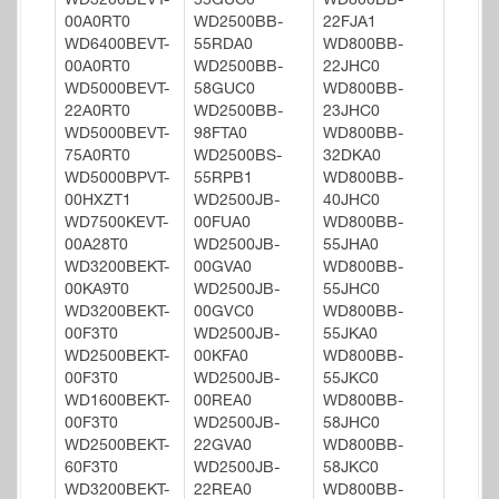
WD3200BEVT-
55GUC0
WD800BB-
00A0RT0
WD2500BB-
22FJA1
WD6400BEVT-
55RDA0
WD800BB-
00A0RT0
WD2500BB-
22JHC0
WD5000BEVT-
58GUC0
WD800BB-
22A0RT0
WD2500BB-
23JHC0
WD5000BEVT-
98FTA0
WD800BB-
75A0RT0
WD2500BS-
32DKA0
WD5000BPVT-
55RPB1
WD800BB-
00HXZT1
WD2500JB-
40JHC0
WD7500KEVT-
00FUA0
WD800BB-
00A28T0
WD2500JB-
55JHA0
WD3200BEKT-
00GVA0
WD800BB-
00KA9T0
WD2500JB-
55JHC0
WD3200BEKT-
00GVC0
WD800BB-
00F3T0
WD2500JB-
55JKA0
WD2500BEKT-
00KFA0
WD800BB-
00F3T0
WD2500JB-
55JKC0
WD1600BEKT-
00REA0
WD800BB-
00F3T0
WD2500JB-
58JHC0
WD2500BEKT-
22GVA0
WD800BB-
60F3T0
WD2500JB-
58JKC0
WD3200BEKT-
22REA0
WD800BB-