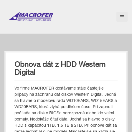
S
k
i
p
t
o
c
o
n
t
Obnova dát z HDD Western
e
n
Digital
t
Vo firme MACROFER dostávame stále častejšie
prípady na záchranu dát diskov Western Digital. Jedná
sa hlavne o modelovú radu WD10EARS, WD15EARS a
WD20EARS, ktorá zlyhá po dlhšom čase. Pri zapnutí
počítača sa disk v BIOSe nerozpozná alebo ide veľmi
pomaly. Nedokáže čítať dáta. Jedná sa hlavne o disky
HDD s kapacitou 1TB, 1,5 TB a 2TB. Pri obnove dát sa