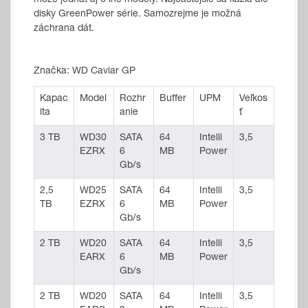
môže jednať aj o iné modely. Najčastejšie sa kazia ale
disky GreenPower série. Samozrejme je možná
záchrana dát.
Značka: WD Caviar GP
Kapac
Model
Rozhr
Buffer
UPM
Veľkos
ita
anie
ť
3 TB
WD30
SATA
64
Intelli
3,5
EZRX
6
MB
Power
Gb/s
2,5
WD25
SATA
64
Intelli
3,5
TB
EZRX
6
MB
Power
Gb/s
2 TB
WD20
SATA
64
Intelli
3,5
EARX
6
MB
Power
Gb/s
2 TB
WD20
SATA
64
Intelli
3,5