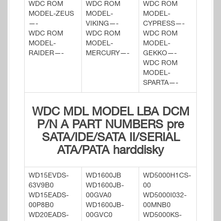
WDC ROM
WDC ROM
WDC ROM
MODEL-ZEUS
MODEL-
MODEL-
—-
VIKING—-
CYPRESS—-
WDC ROM
WDC ROM
WDC ROM
MODEL-
MODEL-
MODEL-
RAIDER—-
MERCURY—-
GEKKO—-
WDC ROM
MODEL-
SPARTA—-
WDC MDL MODEL LBA DCM
P/N A PART NUMBERS pre
SATA/IDE/SATA II/SERIAL
ATA/PATA harddisky
WD15EVDS-
WD1600JB
WD5000H1CS-
63V9B0
WD1600JB-
00
WD15EADS-
00GVA0
WD5000I032-
00P8B0
WD1600JB-
00MNB0
WD20EADS-
00GVC0
WD5000KS-