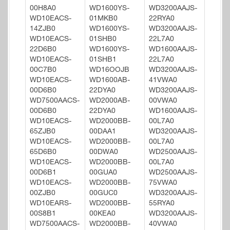
00H8A0
WD1600YS-
WD3200AAJS-
WD10EACS-
01MKB0
22RYA0
14ZJB0
WD1600YS-
WD3200AAJS-
WD10EACS-
01SHB0
22L7A0
22D6B0
WD1600YS-
WD1600AAJS-
WD10EACS-
01SHB1
22L7A0
00C7B0
WD16OOJB
WD3200AAJS-
WD10EACS-
WD1600AB-
41VWA0
00D6B0
22DYA0
WD3200AAJS-
WD7500AACS-
WD2000AB-
00VWA0
00D6B0
22DYA0
WD1600AAJS-
WD10EACS-
WD2000BB-
00L7A0
65ZJB0
00DAA1
WD3200AAJS-
WD10EACS-
WD2000BB-
00L7A0
65D6B0
00DWA0
WD2500AAJS-
WD10EACS-
WD2000BB-
00L7A0
00D6B1
00GUA0
WD2500AAJS-
WD10EACS-
WD2000BB-
75VWA0
00ZJB0
00GUC0
WD3200AAJS-
WD10EARS-
WD2000BB-
55RYA0
00S8B1
00KEA0
WD3200AAJS-
WD7500AACS-
WD2000BB-
40VWA0