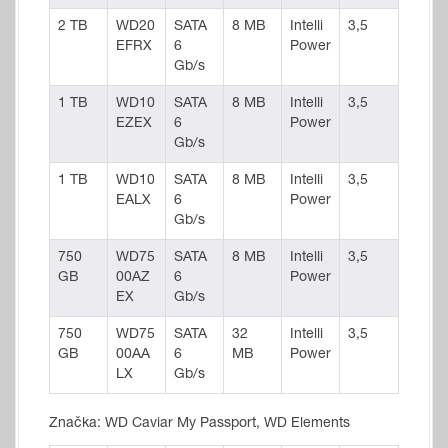
2 TB
WD20
SATA
8 MB
Intelli
3,5
EFRX
6
Power
Gb/s
1 TB
WD10
SATA
8 MB
Intelli
3,5
EZEX
6
Power
Gb/s
1 TB
WD10
SATA
8 MB
Intelli
3,5
EALX
6
Power
Gb/s
750
WD75
SATA
8 MB
Intelli
3,5
GB
00AZ
6
Power
EX
Gb/s
750
WD75
SATA
32
Intelli
3,5
GB
00AA
6
MB
Power
LX
Gb/s
Značka: WD Caviar My Passport, WD Elements