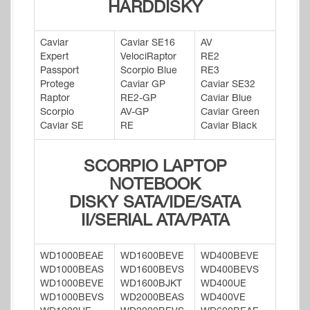
HARDDISKY
Caviar
Caviar SE16
AV
Expert
VelociRaptor
RE2
Passport
Scorpio Blue
RE3
Protege
Caviar GP
Caviar SE32
Raptor
RE2-GP
Caviar Blue
Scorpio
AV-GP
Caviar Green
Caviar SE
RE
Caviar Black
SCORPIO LAPTOP
NOTEBOOK
DISKY SATA/IDE/SATA
II/SERIAL ATA/PATA
WD1000BEAE
WD1600BEVE
WD400BEVE
WD1000BEAS
WD1600BEVS
WD400BEVS
WD1000BEVE
WD1600BJKT
WD400UE
WD1000BEVS
WD2000BEAS
WD400VE