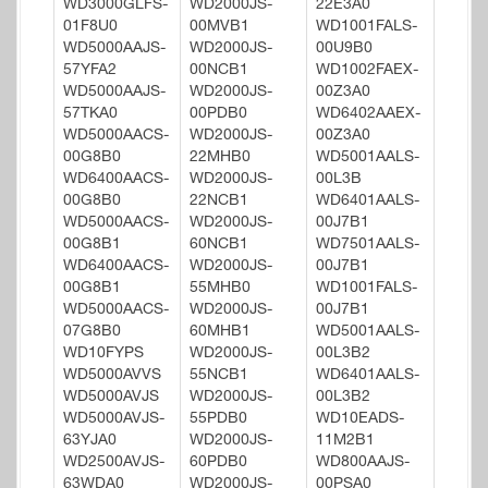
WD3000GLFS-
WD2000JS-
22E3A0
01F8U0
00MVB1
WD1001FALS-
WD5000AAJS-
WD2000JS-
00U9B0
57YFA2
00NCB1
WD1002FAEX-
WD5000AAJS-
WD2000JS-
00Z3A0
57TKA0
00PDB0
WD6402AAEX-
WD5000AACS-
WD2000JS-
00Z3A0
00G8B0
22MHB0
WD5001AALS-
WD6400AACS-
WD2000JS-
00L3B
00G8B0
22NCB1
WD6401AALS-
WD5000AACS-
WD2000JS-
00J7B1
00G8B1
60NCB1
WD7501AALS-
WD6400AACS-
WD2000JS-
00J7B1
00G8B1
55MHB0
WD1001FALS-
WD5000AACS-
WD2000JS-
00J7B1
07G8B0
60MHB1
WD5001AALS-
WD10FYPS
WD2000JS-
00L3B2
WD5000AVVS
55NCB1
WD6401AALS-
WD5000AVJS
WD2000JS-
00L3B2
WD5000AVJS-
55PDB0
WD10EADS-
63YJA0
WD2000JS-
11M2B1
WD2500AVJS-
60PDB0
WD800AAJS-
63WDA0
WD2000JS-
00PSA0