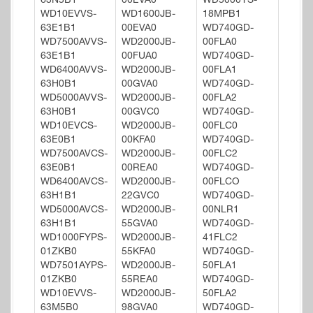
63N5B1
00EVA0
WD5000YS-
WD10EVVS-
WD1600JB-
18MPB1
63E1B1
00EVA0
WD740GD-
WD7500AVVS-
WD2000JB-
00FLA0
63E1B1
00FUA0
WD740GD-
WD6400AVVS-
WD2000JB-
00FLA1
63H0B1
00GVA0
WD740GD-
WD5000AVVS-
WD2000JB-
00FLA2
63H0B1
00GVC0
WD740GD-
WD10EVCS-
WD2000JB-
00FLC0
63E0B1
00KFA0
WD740GD-
WD7500AVCS-
WD2000JB-
00FLC2
63E0B1
00REA0
WD740GD-
WD6400AVCS-
WD2000JB-
00FLCO
63H1B1
22GVC0
WD740GD-
WD5000AVCS-
WD2000JB-
00NLR1
63H1B1
55GVA0
WD740GD-
WD1000FYPS-
WD2000JB-
41FLC2
01ZKB0
55KFA0
WD740GD-
WD7501AYPS-
WD2000JB-
50FLA1
01ZKB0
55REA0
WD740GD-
WD10EVVS-
WD2000JB-
50FLA2
63M5B0
98GVA0
WD740GD-