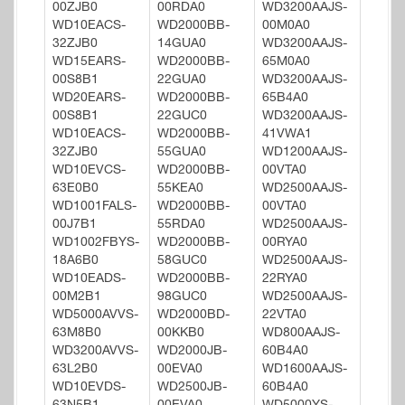
00ZJB0
00RDA0
WD3200AAJS-
WD10EACS-
WD2000BB-
00M0A0
32ZJB0
14GUA0
WD3200AAJS-
WD15EARS-
WD2000BB-
65M0A0
00S8B1
22GUA0
WD3200AAJS-
WD20EARS-
WD2000BB-
65B4A0
00S8B1
22GUC0
WD3200AAJS-
WD10EACS-
WD2000BB-
41VWA1
32ZJB0
55GUA0
WD1200AAJS-
WD10EVCS-
WD2000BB-
00VTA0
63E0B0
55KEA0
WD2500AAJS-
WD1001FALS-
WD2000BB-
00VTA0
00J7B1
55RDA0
WD2500AAJS-
WD1002FBYS-
WD2000BB-
00RYA0
18A6B0
58GUC0
WD2500AAJS-
WD10EADS-
WD2000BB-
22RYA0
00M2B1
98GUC0
WD2500AAJS-
WD5000AVVS-
WD2000BD-
22VTA0
63M8B0
00KKB0
WD800AAJS-
WD3200AVVS-
WD2000JB-
60B4A0
63L2B0
00EVA0
WD1600AAJS-
WD10EVDS-
WD2500JB-
60B4A0