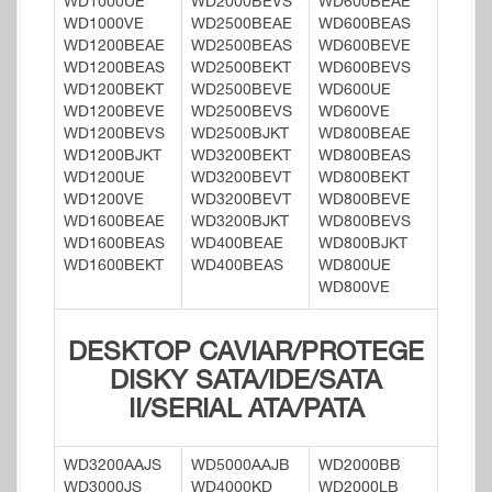
WD1000UE
WD2000BEVS
WD600BEAE
WD1000VE
WD2500BEAE
WD600BEAS
WD1200BEAE
WD2500BEAS
WD600BEVE
WD1200BEAS
WD2500BEKT
WD600BEVS
WD1200BEKT
WD2500BEVE
WD600UE
WD1200BEVE
WD2500BEVS
WD600VE
WD1200BEVS
WD2500BJKT
WD800BEAE
WD1200BJKT
WD3200BEKT
WD800BEAS
WD1200UE
WD3200BEVT
WD800BEKT
WD1200VE
WD3200BEVT
WD800BEVE
WD1600BEAE
WD3200BJKT
WD800BEVS
WD1600BEAS
WD400BEAE
WD800BJKT
WD1600BEKT
WD400BEAS
WD800UE
WD800VE
DESKTOP CAVIAR/PROTEGE
DISKY SATA/IDE/SATA
II/SERIAL ATA/PATA
WD3200AAJS
WD5000AAJB
WD2000BB
WD3000JS
WD4000KD
WD2000LB