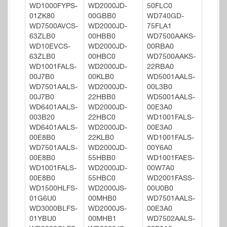
WD1000FYPS-
WD2000JD-
50FLC0
01ZK80
00GBB0
WD740GD-
WD7500AVCS-
WD2000JD-
75FLA1
63ZLB0
00HBB0
WD7500AAKS-
WD10EVCS-
WD2000JD-
00RBA0
63ZLB0
00HBC0
WD7500AAKS-
WD1001FALS-
WD2000JD-
22RBA0
00J7B0
00KLB0
WD5001AALS-
WD7501AALS-
WD2000JD-
00L3B0
00J7B0
22HBB0
WD5001AALS-
WD6401AALS-
WD2000JD-
00E3A0
003B20
22HBC0
WD1001FALS-
WD6401AALS-
WD2000JD-
00E3A0
00E8B0
22KLB0
WD1001FALS-
WD7501AALS-
WD2000JD-
00Y6A0
00E8B0
55HBB0
WD1001FAES-
WD1001FALS-
WD2000JD-
00W7A0
00E8B0
55HBC0
WD2001FASS-
WD1500HLFS-
WD2000JS-
00U0B0
01G6U0
00MHB0
WD7501AALS-
WD3000BLFS-
WD2000JS-
00E3A0
01YBU0
00MHB1
WD7502AALS-