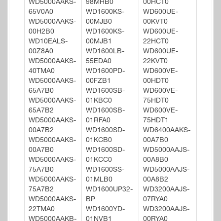
WD5000AAKS-
98MHB0
00HCT0
65V0A0
WD1600KS-
WD600UE-
WD5000AAKS-
00MJB0
00KVT0
00H2B0
WD1600KS-
WD600UE-
WD10EALS-
00MJB1
22HCT0
00Z8A0
WD1600LB-
WD600UE-
WD5000AAKS-
55EDA0
22KVT0
40TMA0
WD1600PD-
WD600VE-
WD5000AAKS-
00FZB1
00HDT0
65A7B0
WD1600SB-
WD600VE-
WD5000AAKS-
01KBC0
75HDT0
65A7B2
WD1600SB-
WD600VE-
WD5000AAKS-
01RFA0
75HDT1
00A7B2
WD1600SD-
WD6400AAKS-
WD5000AAKS-
01KCB0
00A7B0
00A7B0
WD1600SD-
WD5000AAJS-
WD5000AAKS-
01KCC0
00A8B0
75A7B0
WD1600SS-
WD5000AAJS-
WD5000AAKS-
01MLB0
00A8B2
75A7B2
WD1600UP32-
WD3200AAJS-
WD5000AAKS-
BP
07RYA0
22TMA0
WD1600YD-
WD3200AAJS-
WD5000AAKB-
01NVB1
00RYA0