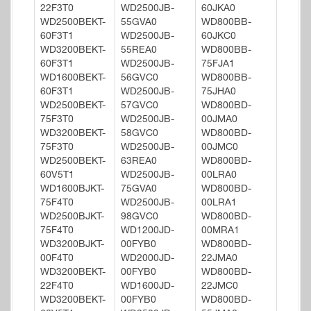
22F3T0
WD2500JB-
60JKA0
WD2500BEKT-
55GVA0
WD800BB-
60F3T1
WD2500JB-
60JKC0
WD3200BEKT-
55REA0
WD800BB-
60F3T1
WD2500JB-
75FJA1
WD1600BEKT-
56GVC0
WD800BB-
60F3T1
WD2500JB-
75JHA0
WD2500BEKT-
57GVC0
WD800BD-
75F3T0
WD2500JB-
00JMA0
WD3200BEKT-
58GVC0
WD800BD-
75F3T0
WD2500JB-
00JMC0
WD2500BEKT-
63REA0
WD800BD-
60V5T1
WD2500JB-
00LRA0
WD1600BJKT-
75GVA0
WD800BD-
75F4T0
WD2500JB-
00LRA1
WD2500BJKT-
98GVC0
WD800BD-
75F4T0
WD1200JD-
00MRA1
WD3200BJKT-
00FYB0
WD800BD-
00F4T0
WD2000JD-
22JMA0
WD3200BEKT-
00FYB0
WD800BD-
22F4T0
WD1600JD-
22JMC0
WD3200BEKT-
00FYB0
WD800BD-