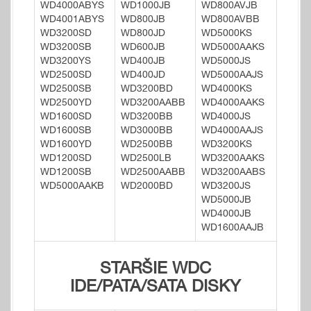
WD4000ABYS
WD1000JB
WD800AVJB
WD4001ABYS
WD800JB
WD800AVBB
WD3200SD
WD800JD
WD5000KS
WD3200SB
WD600JB
WD5000AAKS
WD3200YS
WD400JB
WD5000JS
WD2500SD
WD400JD
WD5000AAJS
WD2500SB
WD3200BD
WD4000KS
WD2500YD
WD3200AABB
WD4000AAKS
WD1600SD
WD3200BB
WD4000JS
WD1600SB
WD3000BB
WD4000AAJS
WD1600YD
WD2500BB
WD3200KS
WD1200SD
WD2500LB
WD3200AAKS
WD1200SB
WD2500AABB
WD3200AABS
WD5000AAKB
WD2000BD
WD3200JS
WD5000JB
WD4000JB
WD1600AAJB
STARŠIE WDC
IDE/PATA/SATA DISKY