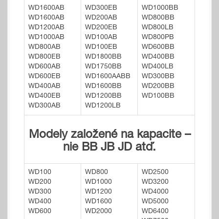
WD1600AB
WD300EB
WD1000BB
WD1600AB
WD200AB
WD800BB
WD1200AB
WD200EB
WD800LB
WD1000AB
WD100AB
WD800PB
WD800AB
WD100EB
WD600BB
WD800EB
WD1800BB
WD400BB
WD600AB
WD1750BB
WD400LB
WD600EB
WD1600AABB
WD300BB
WD400AB
WD1600BB
WD200BB
WD400EB
WD1200BB
WD100BB
WD300AB
WD1200LB
Modely založené na kapacite –
nie BB JB JD atď.
WD100
WD800
WD2500
WD200
WD1000
WD3200
WD300
WD1200
WD4000
WD400
WD1600
WD5000
WD600
WD2000
WD6400