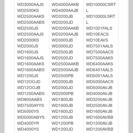
WD3000AAJS
WD4000AAKB
WD10000CSRT
WD2500KS
WD4000AAJB
L
WD2500AAKS
WD3200JB
WD10000LSRT
WD2500AABS
WD3200JD
L
WD2500JS
WD3200AAKB
WD1001FALS
WD2500AAJS
WD3200AAJB
WD10EACS
WD2000KS
WD3000JB
WD10EAVS
WD2000JS
WD3000JD
WD7501AALS
WD1600JS
WD2500JB
WD7500AACS
WD1600AAJS
WD2500JD
WD7500AAKS
WD1600AAKS
WD2500AAKB
WD6400AAKS
WD1600AABS
WD2500AAJB
WD6401AALS
WD1200JS
WD2500PB
WD5001AALS
WD12OOJD
WD2000JB
WD5000AACS
WD12OOJB
WD2000JD
WD5000AVJB
WD1200AABS
WD2000PB
WD4000AVJB
WD800AABS
WD1800JB
WD3200AVJB
WD7500AYYS
WD1600JB
WD2500AVJB
WD5000YS
WD1600JD
WD1600AVJB
WD5000ABYS
WD1200JB
WD1600AVBB
WD4000YR
WD1200PB
WD1200AVJB
WD4000YS
WD1200JD
WD1200AVBB