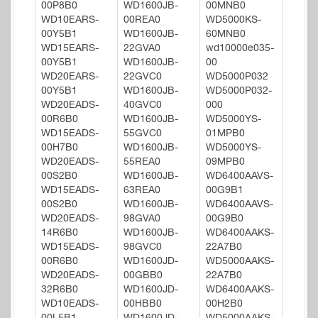
00P8B0
WD1600JB-
00MNB0
WD10EARS-
00REA0
WD5000KS-
00Y5B1
WD1600JB-
60MNB0
WD15EARS-
22GVA0
wd10000e035-
00Y5B1
WD1600JB-
00
WD20EARS-
22GVC0
WD5000P032
00Y5B1
WD1600JB-
WD5000P032-
WD20EADS-
40GVC0
000
00R6B0
WD1600JB-
WD5000YS-
WD15EADS-
55GVC0
01MPB0
00H7B0
WD1600JB-
WD5000YS-
WD20EADS-
55REA0
09MPB0
00S2B0
WD1600JB-
WD6400AAVS-
WD15EADS-
63REA0
00G9B1
00S2B0
WD1600JB-
WD6400AAVS-
WD20EADS-
98GVA0
00G9B0
14R6B0
WD1600JB-
WD6400AAKS-
WD15EADS-
98GVC0
22A7B0
00R6B0
WD1600JD-
WD5000AAKS-
WD20EADS-
00GBB0
22A7B0
32R6B0
WD1600JD-
WD6400AAKS-
WD10EADS-
00HBB0
00H2B0