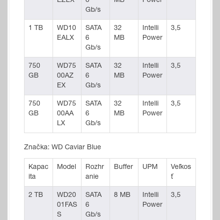
EZEX
6
MB
Power
Gb/s
1 TB
WD10
SATA
32
Intelli
3,5
EALX
6
MB
Power
Gb/s
750
WD75
SATA
32
Intelli
3,5
GB
00AZ
6
MB
Power
EX
Gb/s
750
WD75
SATA
32
Intelli
3,5
GB
00AA
6
MB
Power
LX
Gb/s
Značka: WD Caviar Blue
Kapac
Model
Rozhr
Buffer
UPM
Veľkos
ita
anie
ť
2 TB
WD20
SATA
8 MB
Intelli
3,5
01FAS
6
Power
S
Gb/s