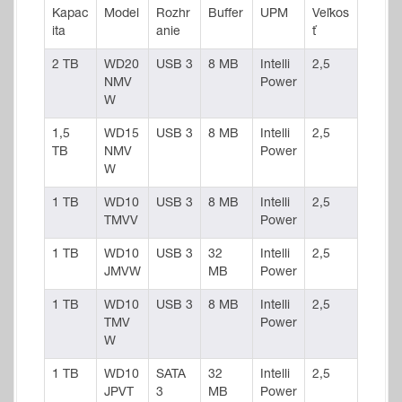
Kapac
Model
Rozhr
Buffer
UPM
Veľkos
ita
anie
ť
2 TB
WD20
USB 3
8 MB
Intelli
2,5
NMV
Power
W
1,5
WD15
USB 3
8 MB
Intelli
2,5
TB
NMV
Power
W
1 TB
WD10
USB 3
8 MB
Intelli
2,5
TMVV
Power
1 TB
WD10
USB 3
32
Intelli
2,5
JMVW
MB
Power
1 TB
WD10
USB 3
8 MB
Intelli
2,5
TMV
Power
W
1 TB
WD10
SATA
32
Intelli
2,5
JPVT
3
MB
Power