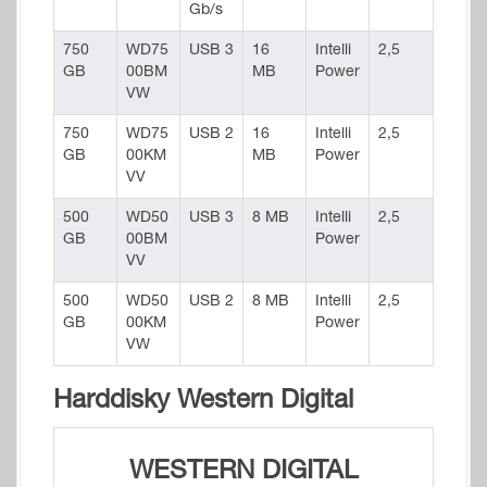
Gb/s
750
WD75
USB 3
16
Intelli
2,5
GB
00BM
MB
Power
VW
750
WD75
USB 2
16
Intelli
2,5
GB
00KM
MB
Power
VV
500
WD50
USB 3
8 MB
Intelli
2,5
GB
00BM
Power
VV
500
WD50
USB 2
8 MB
Intelli
2,5
GB
00KM
Power
VW
Harddisky Western Digital
WESTERN DIGITAL