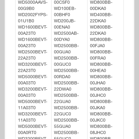
WD5000AAVS-
00CSF0
WD800BB-
00G9B0
WD100EB-
00DKA0
WD2002FYPS-
00BHF0
WD400BB-
01U1B0
WD200JB-
22DKA0
WD1600BEVT-
00ENA0
WD800BB-
00A23T0
WD2500AB-
22DKA0
WD1600BEVT-
00DYA0
WD800BB-
00A23T0
WD2500BB-
00FJA0
WD2500BEVT-
00GUA0
WD800BB-
22A23T0
WD2500BB-
00FRA0
WD3200BEVT-
00GUC0
WD800BB-
22A23T0
WD2500BB-
00HEA0
WD5000BEVT-
00RDA0
WD800BB-
00A03T0
WD2500BB-
00JHA0
WD3200BEVT-
22DWA0
WD800BB-
00A03T0
WD2500BB-
00JHC0
WD5000BEVT-
22GUA0
WD800BB-
11A03T0
WD2500BB-
00JKA0
WD3200BEVT-
22GUC0
WD800BB-
11A03T0
WD2500BB-
00JKC0
WD5000BEVT-
55GUA0
WD800BB-
00A0RT0
WD2500BB-
08JHC0