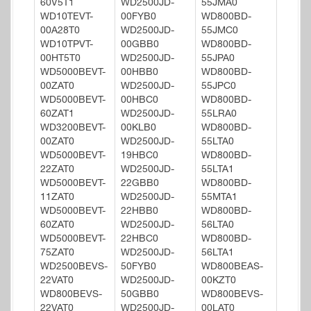
60V5T1
WD2500JD-
55JMA0
WD10TEVT-
00FYB0
WD800BD-
00A28T0
WD2500JD-
55JMC0
WD10TPVT-
00GBB0
WD800BD-
00HT5T0
WD2500JD-
55JPA0
WD5000BEVT-
00HBB0
WD800BD-
00ZAT0
WD2500JD-
55JPC0
WD5000BEVT-
00HBC0
WD800BD-
60ZAT1
WD2500JD-
55LRA0
WD3200BEVT-
00KLB0
WD800BD-
00ZAT0
WD2500JD-
55LTA0
WD5000BEVT-
19HBC0
WD800BD-
22ZAT0
WD2500JD-
55LTA1
WD5000BEVT-
22GBB0
WD800BD-
11ZAT0
WD2500JD-
55MTA1
WD5000BEVT-
22HBB0
WD800BD-
60ZAT0
WD2500JD-
56LTA0
WD5000BEVT-
22HBC0
WD800BD-
75ZAT0
WD2500JD-
56LTA1
WD2500BEVS-
50FYB0
WD800BEAS-
22VAT0
WD2500JD-
00KZT0
WD800BEVS-
50GBB0
WD800BEVS-
22VAT0
WD2500JD-
00LAT0