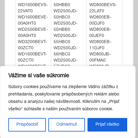
WD1600BEVS-
50HBB0
WD800BEVS-
22VAT0
WD2500JD-
22LAT0
WD1600BEVE-
50HBC0
WD800EB-
00A0HT0
WD2500JD-
00DJF0
WD2500BEVE-
55HBB0
WD800EB-
00A0HT0
WD2500JD-
00JEF0
WD3200BEVT-
55HBC0
WD800EB-
00ZCT0
WD2500JD-
11DJF0
WD1600BEVT-
56HBC0
WD800JB-
00ZCT0
WD2500JD-
00FMA0
WD1200BEVT-
57HBC0
WD800JB-
00ZCT0
WD2500JD-
00JJA0
Vážime si vaše súkromie
WD1600BEVT-
75FYA0
WD800JB-
75ZCT0
WD2500JD-
00JJC0
Súbory cookies používame na zlepšenie Vášho zážitku z
WD1600BEVT-
75FYB0
WD800JB-
prehliadania, poskytovanie prispôsobených reklám alebo
35ZCT1
WD2500JD-
22JJC0
obsahu a analýzu našej návštevnosti. Kliknutím na „Prijať
WD3200BEVT-
75HBB0
WD800JB-
všetko“ súhlasíte s naším používaním súborov cookie.
75ZCT1
WD2500JD-
55JJC0
WD3200BEVT-
98HBB0
WD800JB-
22ZCT0
WD2500JS-
55JLA0
Prispôsobiť
Odmietnuť
Prijať všetko
WD2500BEVT-
00MHB0
WD800JB-
11ZCT0
WD2500JS-
55JLC0