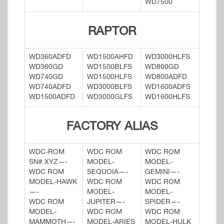
WD7500
RAPTOR
WD360ADFD
WD1500AHFD
WD3000HLFS
WD360GD
WD1500BLFS
WD800GD
WD740GD
WD1500HLFS
WD800ADFD
WD740ADFD
WD3000BLFS
WD1600ADFS
WD1500ADFD
WD3000GLFS
WD1600HLFS
FACTORY ALIAS
WDC-ROM
WDC ROM
WDC ROM
SN# XYZ—-
MODEL-
MODEL-
WDC ROM
SEQUOIA—-
GEMINI—-
MODEL-HAWK
WDC ROM
WDC ROM
—-
MODEL-
MODEL-
WDC ROM
JUPITER—-
SPIDER—-
MODEL-
WDC ROM
WDC ROM
MAMMOTH—-
MODEL-ARIES
MODEL-HULK