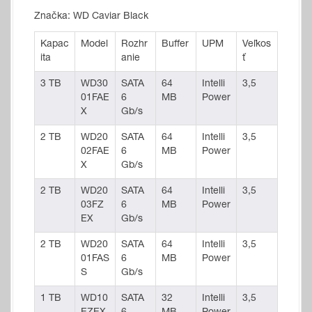
Značka: WD Caviar Black
Kapac
Model
Rozhr
Buffer
UPM
Veľkos
ita
anie
ť
3 TB
WD30
SATA
64
Intelli
3,5
01FAE
6
MB
Power
X
Gb/s
2 TB
WD20
SATA
64
Intelli
3,5
02FAE
6
MB
Power
X
Gb/s
2 TB
WD20
SATA
64
Intelli
3,5
03FZ
6
MB
Power
EX
Gb/s
2 TB
WD20
SATA
64
Intelli
3,5
01FAS
6
MB
Power
S
Gb/s
1 TB
WD10
SATA
32
Intelli
3,5