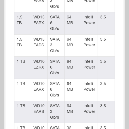
EARS
3
MB
Power
Gb/s
1,5
WD15
SATA
64
Intelli
3,5
TB
EARX
6
MB
Power
Gb/s
1,5
WD15
SATA
64
Intelli
3,5
TB
EADS
3
MB
Power
Gb/s
1 TB
WD10
SATA
64
Intelli
3,5
EZRX
6
MB
Power
Gb/s
1 TB
WD10
SATA
64
Intelli
3,5
EARX
6
MB
Power
Gb/s
1 TB
WD10
SATA
64
Intelli
3,5
EARS
3
MB
Power
Gb/s
1 TB
WD10
SATA
32
Intelli
3,5