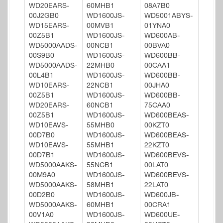
WD20EARS-
60MHB1
08A7B0
00J2GB0
WD1600JS-
WD5001ABYS-
WD15EARS-
00MVB1
01YNA0
00Z5B1
WD1600JS-
WD600AB-
WD5000AADS-
00NCB1
00BVA0
00S9B0
WD1600JS-
WD600BB-
WD5000AADS-
22MHB0
00CAA1
00L4B1
WD1600JS-
WD600BB-
WD10EARS-
22NCB1
00JHA0
00Z5B1
WD1600JS-
WD600BB-
WD20EARS-
60NCB1
75CAA0
00Z5B1
WD1600JS-
WD600BEAS-
WD10EAVS-
55MHB0
00KZT0
00D7B0
WD1600JS-
WD600BEAS-
WD10EAVS-
55MHB1
22KZT0
00D7B1
WD1600JS-
WD600BEVS-
WD5000AAKS-
55NCB1
00LAT0
00M9A0
WD1600JS-
WD600BEVS-
WD5000AAKS-
58MHB1
22LAT0
00D2B0
WD1600JS-
WD600JB-
WD5000AAKS-
60MHB1
00CRA1
00V1A0
WD1600JS-
WD600UE-