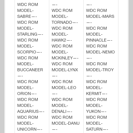
WDC ROM
—-
—-
MODEL-
WDC ROM
WDC ROM
SABRE—-
MODEL-
MODEL-MARS
WDC ROM
TORNADO—-
—-
MODEL-
WDC ROM
WDC ROM
STARLING—-
MODEL-
MODEL-
WDC ROM
HAWK2—-
PINNACLE—-
MODEL-
WDC ROM
WDC ROM
SCORPIO—-
MODEL-
MODEL-NEMO
WDC ROM
MCKINLEY—-
—-
MODEL-
WDC ROM
WDC ROM
BUCCANEER
MODEL-LYNX
MODEL-TROY
—-
—-
—-
WDC ROM
WDC ROM
WDC ROM
MODEL-
MODEL-LEO
MODEL-
ORION—-
—-
KERMIT—-
WDC ROM
WDC ROM
WDC ROM
MODEL-
MODEL-
MODEL-
AQUARIUS—-
DENALI—-
YUKON—-
WDC ROM
WDC ROM
WDC ROM
MODEL-
MODEL-DANU
MODEL-
UNICORN—-
—-
SATURN—-